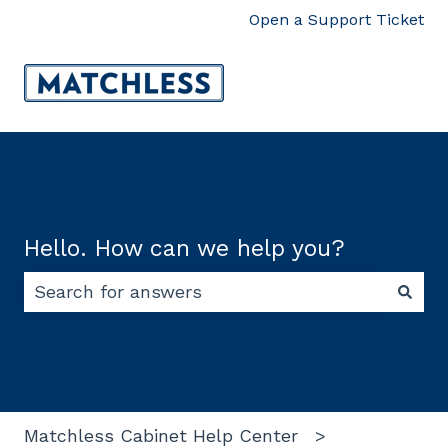
Open a Support Ticket
Hello. How can we help you?
There are no suggestions because the search f
Matchless Cabinet Help Center