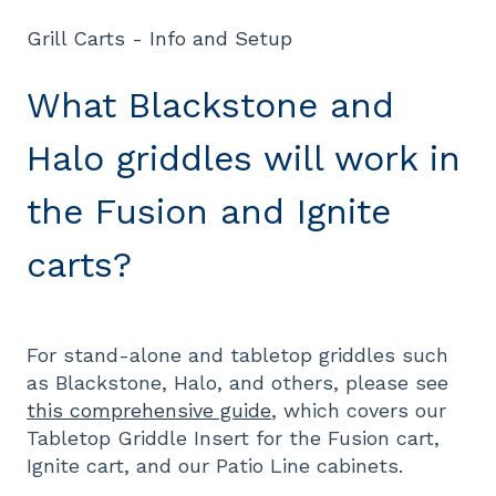
Grill Carts - Info and Setup
What Blackstone and
Halo griddles will work in
the Fusion and Ignite
carts?
For stand-alone and tabletop griddles such
as Blackstone, Halo, and others, please see
this comprehensive guide
, which covers our
Tabletop Griddle Insert for the Fusion cart,
Ignite cart, and our Patio Line cabinets.