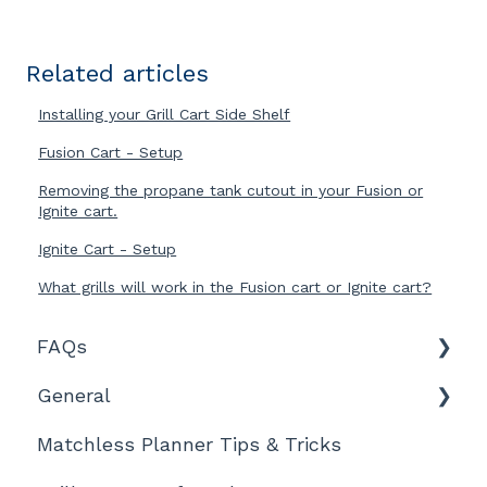
Related articles
Installing your Grill Cart Side Shelf
Fusion Cart - Setup
Removing the propane tank cutout in your Fusion or
Ignite cart.
Ignite Cart - Setup
What grills will work in the Fusion cart or Ignite cart?
FAQs
General
Features and Product Information
Matchless Planner Tips & Tricks
Ordering, Shipment, and Tracking
Technical Details