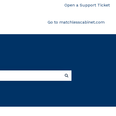
Open a Support Ticket
Go to matchlesscabinet.com