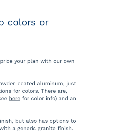
 colors or
price your plan with our own
owder-coated aluminum, just
ons for colors. There are,
(see
here
for color info) and an
inish, but also has options to
th a generic granite finish.