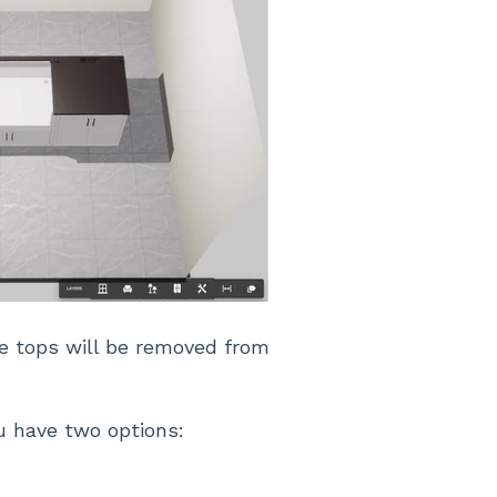
he tops will be removed from
u have two options: