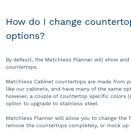
How do I change countertop
options?
By default, the Matchless Planner will show and 
countertops.
Matchless Cabinet countertops are made from p
like our cabinets, and have many of the same opti
however, a couple of countertop specific colors 
option to upgrade to stainless steel.
Matchless Planner will allow you to change the f
remove the countertops completely, or mock up wi