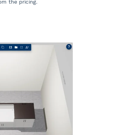
om the pricing.