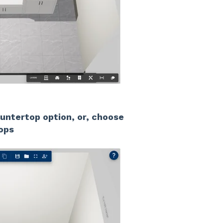
untertop option, or, choose
ops