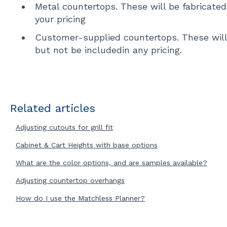
Metal countertops. These will be fabricate
your pricing
Customer-supplied countertops. These will 
but not be includedin any pricing.
Related articles
Adjusting cutouts for grill fit
Cabinet & Cart Heights with base options
What are the color options, and are samples available?
Adjusting countertop overhangs
How do I use the Matchless Planner?