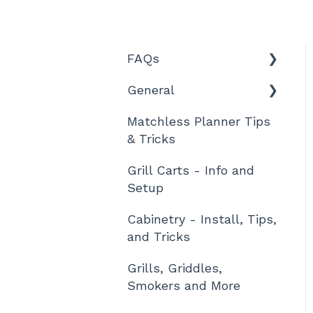
FAQs
General
Features and Product
Information
Matchless Planner Tips
Technical Details
& Tricks
Ordering, Shipment,
and Tracking
Grill Carts - Info and
Setup
Warranty and Returns
Cabinetry - Install, Tips,
Designing
and Tricks
Assembly / Setup
Grills, Griddles,
Other
Smokers and More