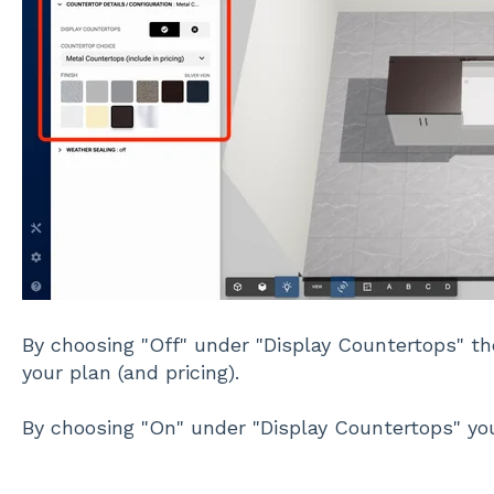
By choosing "Off" under "Display Countertops" t
your plan (and pricing).
By choosing "On" under "Display Countertops" yo