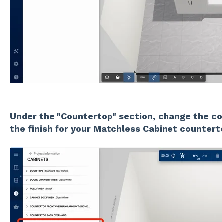
Under the "Countertop" section, change the co
the finish for your Matchless Cabinet countert