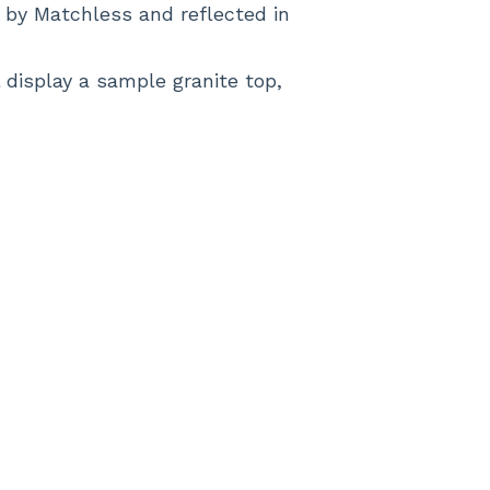
d by Matchless and reflected in
display a sample granite top,