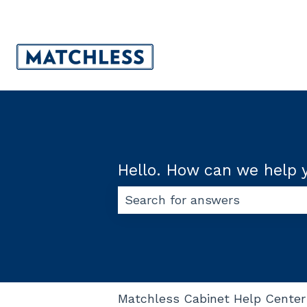
Hello. How can we help 
There are no suggestions beca
Matchless Cabinet Help Center