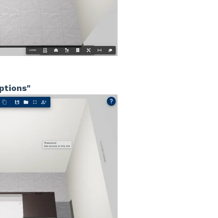
ptions"