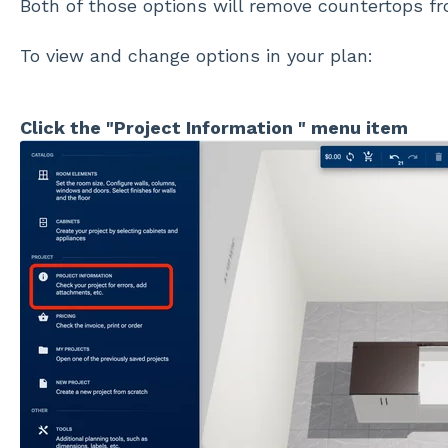
Both of those options will remove countertops fr
To view and change options in your plan:
Click the "Project Information " menu item