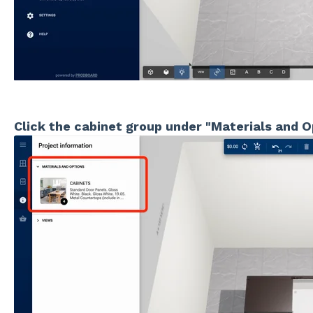
Click the cabinet group under "Materials and O