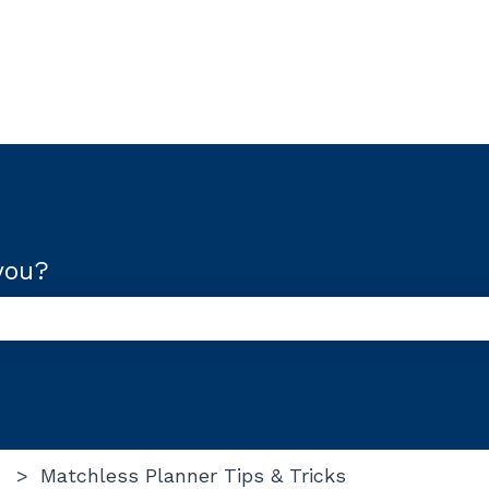
you?
use the search field is empty.
Matchless Planner Tips & Tricks