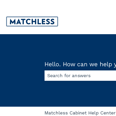
Hello. How can we help 
There are no suggestions beca
Matchless Cabinet Help Center