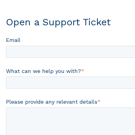
Open a Support Ticket
Email
What can we help you with?
*
Please provide any relevant details
*