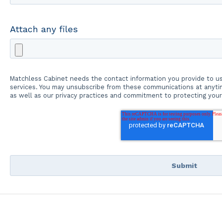
Attach any files
Matchless Cabinet needs the contact information you provide to u
services. You may unsubscribe from these communications at anytim
as well as our privacy practices and commitment to protecting your 