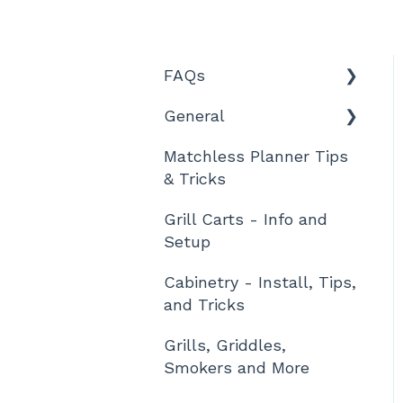
FAQs
General
Features and Product
Information
Matchless Planner Tips
Technical Details
& Tricks
Ordering, Shipment,
and Tracking
Grill Carts - Info and
Setup
Warranty and Returns
Cabinetry - Install, Tips,
Designing
and Tricks
Assembly / Setup
Grills, Griddles,
Other
Smokers and More