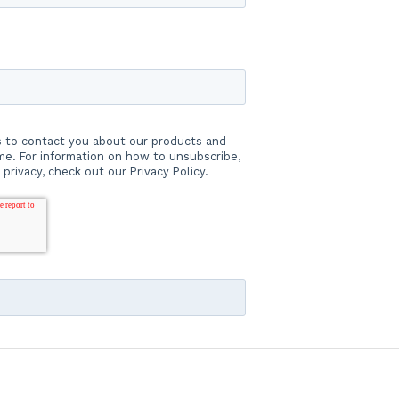
s to contact you about our products and
e. For information on how to unsubscribe,
privacy, check out our Privacy Policy.