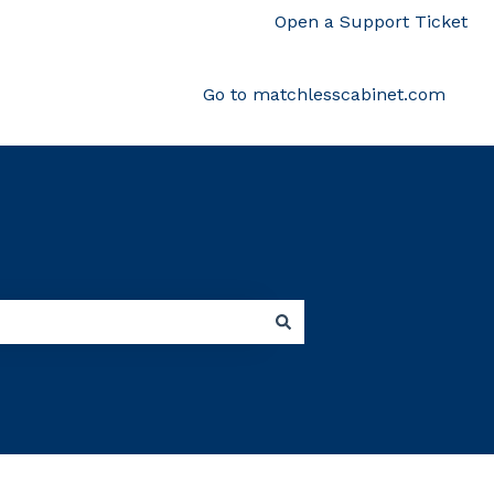
Open a Support Ticket
Go to matchlesscabinet.com